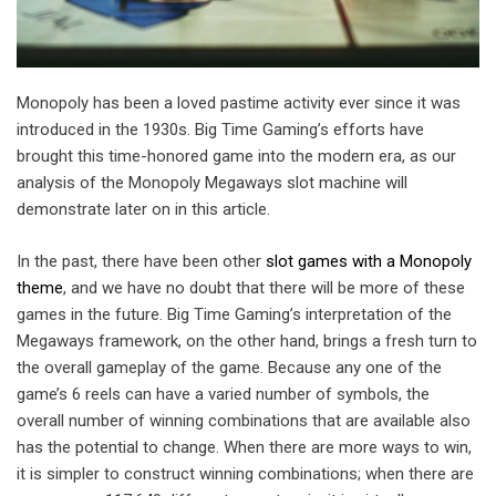
Monopoly has been a loved pastime activity ever since it was
introduced in the 1930s. Big Time Gaming’s efforts have
brought this time-honored game into the modern era, as our
analysis of the Monopoly Megaways slot machine will
demonstrate later on in this article.
In the past, there have been other
slot games with a Monopoly
theme
, and we have no doubt that there will be more of these
games in the future. Big Time Gaming’s interpretation of the
Megaways framework, on the other hand, brings a fresh turn to
the overall gameplay of the game. Because any one of the
game’s 6 reels can have a varied number of symbols, the
overall number of winning combinations that are available also
has the potential to change. When there are more ways to win,
it is simpler to construct winning combinations; when there are