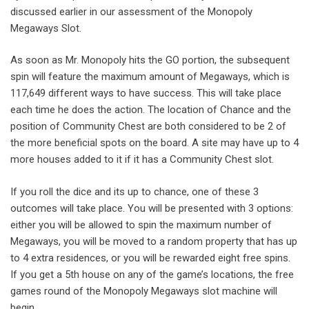
discussed earlier in our assessment of the Monopoly
Megaways Slot.
As soon as Mr. Monopoly hits the GO portion, the subsequent
spin will feature the maximum amount of Megaways, which is
117,649 different ways to have success. This will take place
each time he does the action. The location of Chance and the
position of Community Chest are both considered to be 2 of
the more beneficial spots on the board. A site may have up to 4
more houses added to it if it has a Community Chest slot.
If you roll the dice and its up to chance, one of these 3
outcomes will take place. You will be presented with 3 options:
either you will be allowed to spin the maximum number of
Megaways, you will be moved to a random property that has up
to 4 extra residences, or you will be rewarded eight free spins.
If you get a 5th house on any of the game’s locations, the free
games round of the Monopoly Megaways slot machine will
begin.