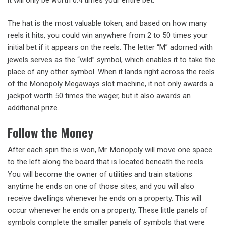
The hat is the most valuable token, and based on how many
reels it hits, you could win anywhere from 2 to 50 times your
initial bet if it appears on the reels. The letter “M” adorned with
jewels serves as the “wild” symbol, which enables it to take the
place of any other symbol. When it lands right across the reels
of the Monopoly Megaways slot machine, it not only awards a
jackpot worth 50 times the wager, but it also awards an
additional prize.
Follow the Money
After each spin the is won, Mr. Monopoly will move one space
to the left along the board that is located beneath the reels.
You will become the owner of utilities and train stations
anytime he ends on one of those sites, and you will also
receive dwellings whenever he ends on a property. This will
occur whenever he ends on a property. These little panels of
symbols complete the smaller panels of symbols that were