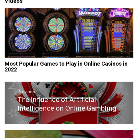
Videos
Most Popular Games to Play in Online Casinos in
2022
Post
navigation
Previous
The Influence of Artificial
Previous
post:
Intelligence on Online Gambling