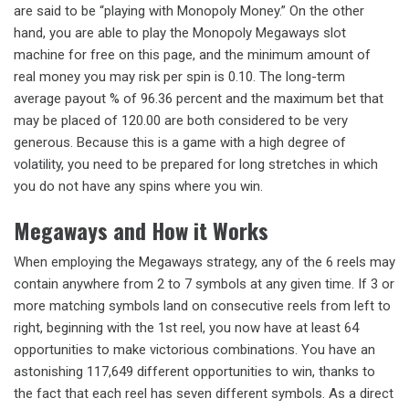
are said to be “playing with Monopoly Money.” On the other
hand, you are able to play the Monopoly Megaways slot
machine for free on this page, and the minimum amount of
real money you may risk per spin is 0.10. The long-term
average payout % of 96.36 percent and the maximum bet that
may be placed of 120.00 are both considered to be very
generous. Because this is a game with a high degree of
volatility, you need to be prepared for long stretches in which
you do not have any spins where you win.
Megaways and How it Works
When employing the Megaways strategy, any of the 6 reels may
contain anywhere from 2 to 7 symbols at any given time. If 3 or
more matching symbols land on consecutive reels from left to
right, beginning with the 1st reel, you now have at least 64
opportunities to make victorious combinations. You have an
astonishing 117,649 different opportunities to win, thanks to
the fact that each reel has seven different symbols. As a direct