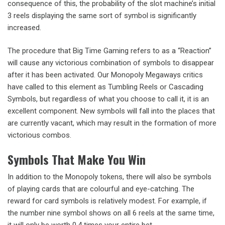
consequence of this, the probability of the slot machine’s initial
3 reels displaying the same sort of symbol is significantly
increased.
The procedure that Big Time Gaming refers to as a “Reaction”
will cause any victorious combination of symbols to disappear
after it has been activated. Our Monopoly Megaways critics
have called to this element as Tumbling Reels or Cascading
Symbols, but regardless of what you choose to call it, it is an
excellent component. New symbols will fall into the places that
are currently vacant, which may result in the formation of more
victorious combos.
Symbols That Make You Win
In addition to the Monopoly tokens, there will also be symbols
of playing cards that are colourful and eye-catching. The
reward for card symbols is relatively modest. For example, if
the number nine symbol shows on all 6 reels at the same time,
it will only be worth 0.4 times your entire bet.