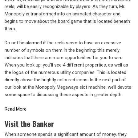
reels, will be easily recognizable by players. As they turn, Mr.
Monopoly is transformed into an animated character and
begins to move about the board game that is located beneath
them.
Do not be alarmed if the reels seem to have an excessive
number of symbols on them in the beginning; this merely
indicates that there are more opportunities for you to win.
When you look up, you’ll see 4 different properties, as well as
the logos of the numerous utility companies. This is located
directly above the brightly coloured icons. In the next part of
our look at the Monopoly Megaways slot machine, we’ll devote
some space to discussing these aspects in greater depth.
Read More
Visit the Banker
When someone spends a significant amount of money, they