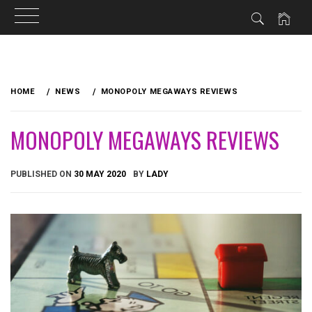
Skip
to
HOME
NEWS
MONOPOLY MEGAWAYS REVIEWS
content
MONOPOLY MEGAWAYS REVIEWS
PUBLISHED ON
30 MAY 2020
BY
LADY