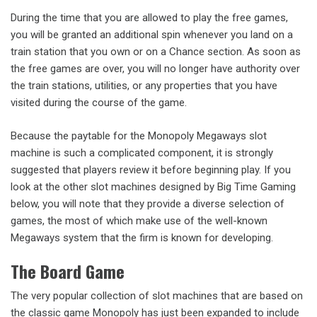
During the time that you are allowed to play the free games,
you will be granted an additional spin whenever you land on a
train station that you own or on a Chance section. As soon as
the free games are over, you will no longer have authority over
the train stations, utilities, or any properties that you have
visited during the course of the game.
Because the paytable for the Monopoly Megaways slot
machine is such a complicated component, it is strongly
suggested that players review it before beginning play. If you
look at the other slot machines designed by Big Time Gaming
below, you will note that they provide a diverse selection of
games, the most of which make use of the well-known
Megaways system that the firm is known for developing.
The Board Game
The very popular collection of slot machines that are based on
the classic game Monopoly has just been expanded to include