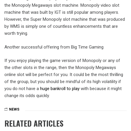
the Monopoly Megaways slot machine. Monopoly video slot
machine that was built by IGT is still popular among players.
However, the Super Monopoly slot machine that was produced
by WMS is simply one of countless enhancements that are
worth trying.
Another successful offering from Big Time Gaming
If you enjoy playing the game version of Monopoly or any of
the other slots in the range, then the Monopoly Megaways
online slot will be perfect for you. It could be the most thrilling
of the group, but you should be mindful of its high volatility if
you do not have a
huge bankroll to play
with because it might
change its odds quickly.
NEWS
RELATED ARTICLES