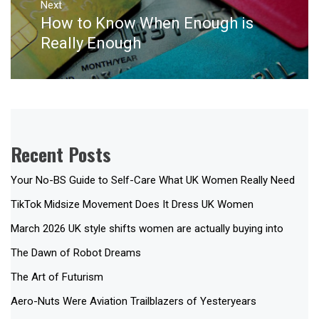
Next
How to Know When Enough is
Next
post:
Really Enough
Recent Posts
Your No-BS Guide to Self-Care What UK Women Really Need
TikTok Midsize Movement Does It Dress UK Women
March 2026 UK style shifts women are actually buying into
The Dawn of Robot Dreams
The Art of Futurism
Aero-Nuts Were Aviation Trailblazers of Yesteryears