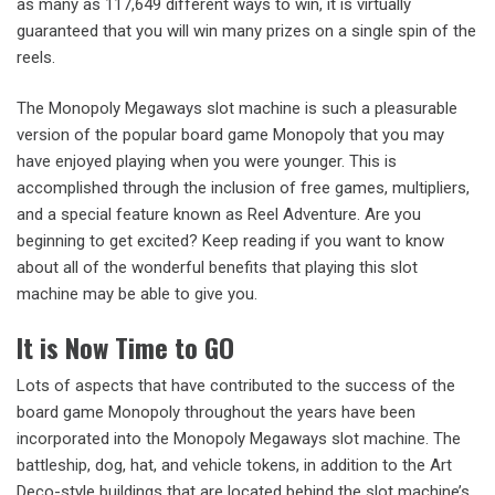
as many as 117,649 different ways to win, it is virtually
guaranteed that you will win many prizes on a single spin of the
reels.
The Monopoly Megaways slot machine is such a pleasurable
version of the popular board game Monopoly that you may
have enjoyed playing when you were younger. This is
accomplished through the inclusion of free games, multipliers,
and a special feature known as Reel Adventure. Are you
beginning to get excited? Keep reading if you want to know
about all of the wonderful benefits that playing this slot
machine may be able to give you.
It is Now Time to GO
Lots of aspects that have contributed to the success of the
board game Monopoly throughout the years have been
incorporated into the Monopoly Megaways slot machine. The
battleship, dog, hat, and vehicle tokens, in addition to the Art
Deco-style buildings that are located behind the slot machine’s