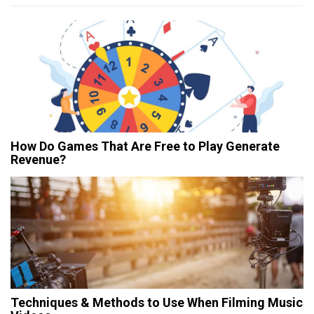
How Do Games That Are Free to Play Generate
Revenue?
Techniques & Methods to Use When Filming Music