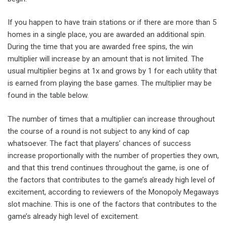
If you happen to have train stations or if there are more than 5
homes in a single place, you are awarded an additional spin.
During the time that you are awarded free spins, the win
multiplier will increase by an amount that is not limited. The
usual multiplier begins at 1x and grows by 1 for each utility that
is earned from playing the base games. The multiplier may be
found in the table below.
The number of times that a multiplier can increase throughout
the course of a round is not subject to any kind of cap
whatsoever. The fact that players’ chances of success
increase proportionally with the number of properties they own,
and that this trend continues throughout the game, is one of
the factors that contributes to the game’s already high level of
excitement, according to reviewers of the Monopoly Megaways
slot machine. This is one of the factors that contributes to the
game’s already high level of excitement.