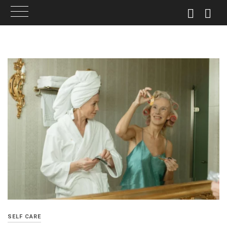
Skip
to
content
SELF CARE