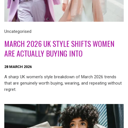
Uncategorised
MARCH 2026 UK STYLE SHIFTS WOMEN
ARE ACTUALLY BUYING INTO
28 MARCH 2026
A sharp UK women’s style breakdown of March 2026 trends
that are genuinely worth buying, wearing, and repeating without
regret.