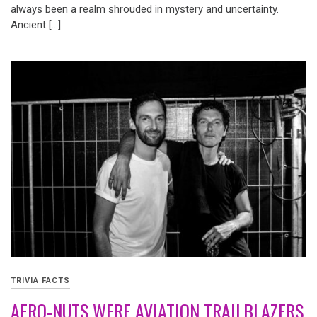
always been a realm shrouded in mystery and uncertainty.
Ancient […]
TRIVIA FACTS
AERO-NUTS WERE AVIATION TRAILBLAZERS