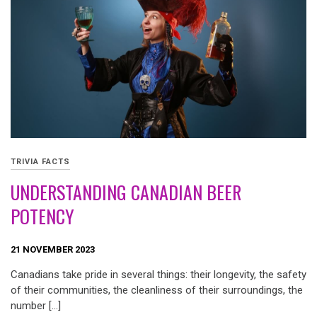
TRIVIA FACTS
UNDERSTANDING CANADIAN BEER
POTENCY
21 NOVEMBER 2023
Canadians take pride in several things: their longevity, the safety
of their communities, the cleanliness of their surroundings, the
number […]