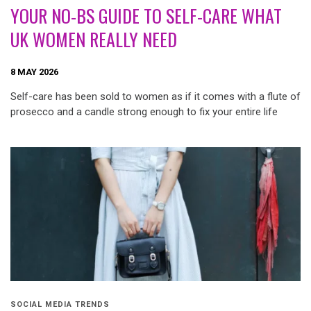
YOUR NO-BS GUIDE TO SELF-CARE WHAT
UK WOMEN REALLY NEED
8 MAY 2026
Self-care has been sold to women as if it comes with a flute of
prosecco and a candle strong enough to fix your entire life
SOCIAL MEDIA TRENDS