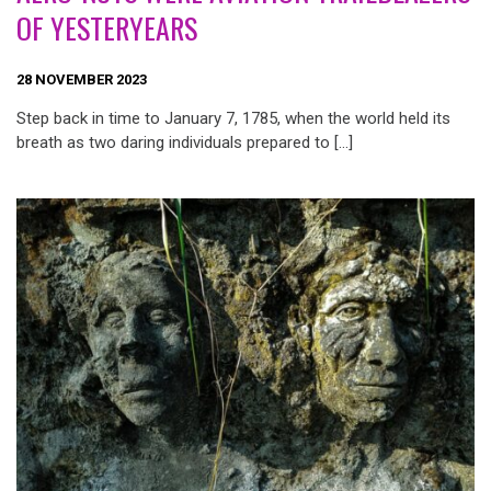
OF YESTERYEARS
28 NOVEMBER 2023
Step back in time to January 7, 1785, when the world held its
breath as two daring individuals prepared to […]