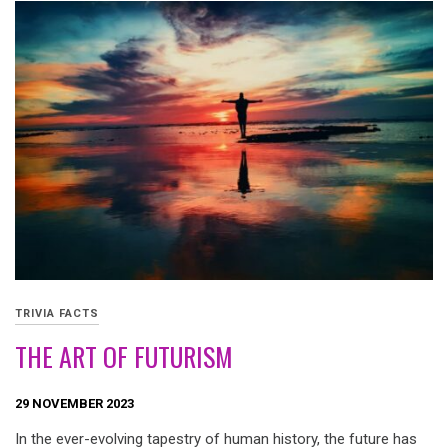
TRIVIA FACTS
THE ART OF FUTURISM
29 NOVEMBER 2023
In the ever-evolving tapestry of human history, the future has