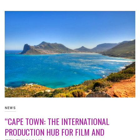
NEWS
“CAPE TOWN: THE INTERNATIONAL
PRODUCTION HUB FOR FILM AND