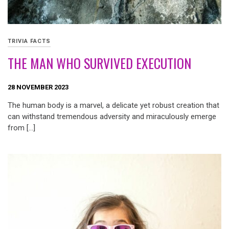
TRIVIA FACTS
THE MAN WHO SURVIVED EXECUTION
28 NOVEMBER 2023
The human body is a marvel, a delicate yet robust creation that
can withstand tremendous adversity and miraculously emerge
from […]