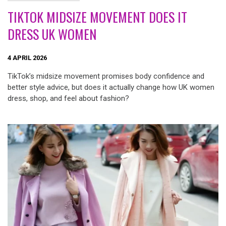
TIKTOK MIDSIZE MOVEMENT DOES IT
DRESS UK WOMEN
4 APRIL 2026
TikTok’s midsize movement promises body confidence and
better style advice, but does it actually change how UK women
dress, shop, and feel about fashion?