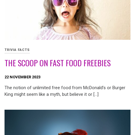
TRIVIA FACTS
THE SCOOP ON FAST FOOD FREEBIES
22 NOVEMBER 2023
The notion of unlimited free food from McDonald’s or Burger
King might seem like a myth, but believe it or […]