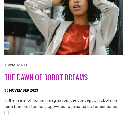
TRIVIA FACTS
THE DAWN OF ROBOT DREAMS
30 NOVEMBER 2023
In the realm of human imagination, the concept of robots—a
term born not too long ago—has fascinated us for centuries.
[…]