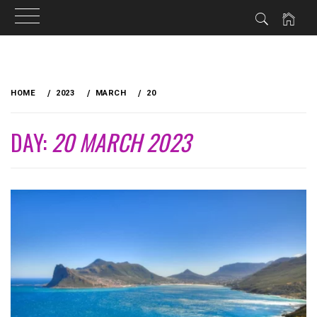
Skip
to
HOME
2023
MARCH
20
content
DAY:
20 MARCH 2023