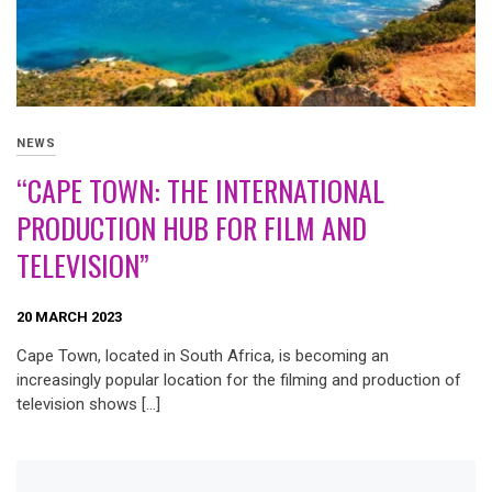
NEWS
“CAPE TOWN: THE INTERNATIONAL
PRODUCTION HUB FOR FILM AND
TELEVISION”
20 MARCH 2023
Cape Town, located in South Africa, is becoming an
increasingly popular location for the filming and production of
television shows […]