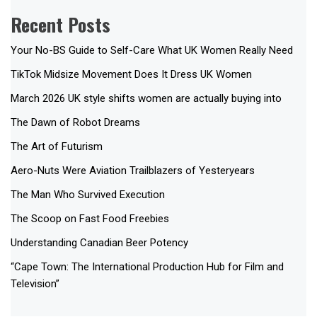
Recent Posts
Your No-BS Guide to Self-Care What UK Women Really Need
TikTok Midsize Movement Does It Dress UK Women
March 2026 UK style shifts women are actually buying into
The Dawn of Robot Dreams
The Art of Futurism
Aero-Nuts Were Aviation Trailblazers of Yesteryears
The Man Who Survived Execution
The Scoop on Fast Food Freebies
Understanding Canadian Beer Potency
“Cape Town: The International Production Hub for Film and
Television”