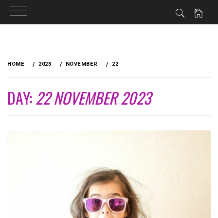
Skip
to
HOME
2023
NOVEMBER
22
content
DAY:
22 NOVEMBER 2023