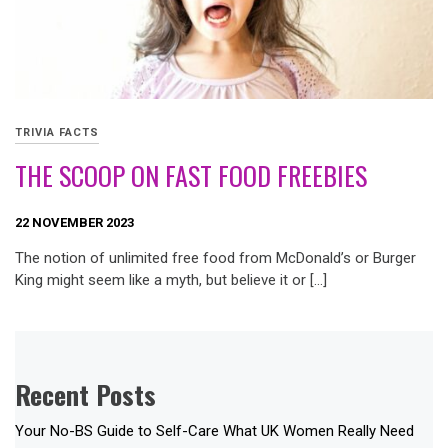
TRIVIA FACTS
THE SCOOP ON FAST FOOD FREEBIES
22 NOVEMBER 2023
The notion of unlimited free food from McDonald’s or Burger
King might seem like a myth, but believe it or […]
Recent Posts
Your No-BS Guide to Self-Care What UK Women Really Need