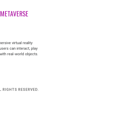
 METAVERSE
rsive virtual reality
sers can interact, play
ith real-world objects.
L RIGHTS RESERVED.