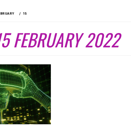
EBRUARY
15
15 FEBRUARY 2022