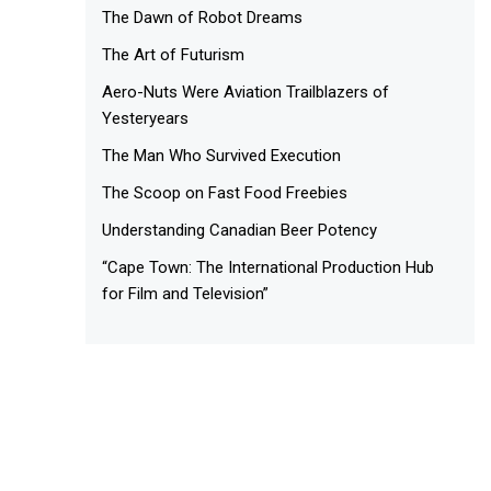
The Dawn of Robot Dreams
The Art of Futurism
Aero-Nuts Were Aviation Trailblazers of
Yesteryears
The Man Who Survived Execution
The Scoop on Fast Food Freebies
Understanding Canadian Beer Potency
“Cape Town: The International Production Hub
for Film and Television”