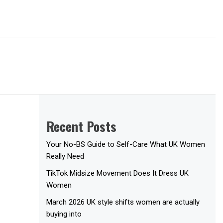
Recent Posts
Your No-BS Guide to Self-Care What UK Women
Really Need
TikTok Midsize Movement Does It Dress UK
Women
March 2026 UK style shifts women are actually
buying into