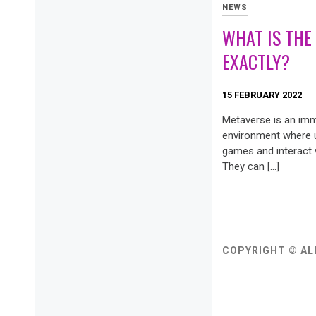
NEWS
WHAT IS THE
EXACTLY?
15 FEBRUARY 2022
Metaverse is an imme
environment where u
games and interact w
They can […]
COPYRIGHT © AL