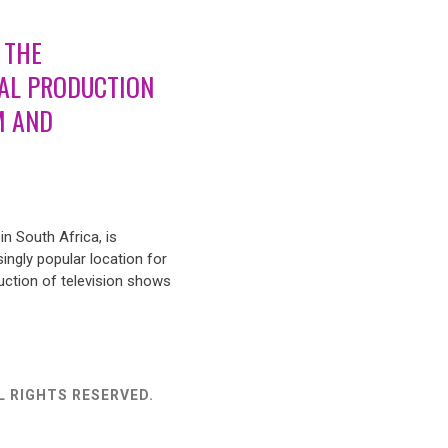
 THE
AL PRODUCTION
M AND
n South Africa, is
ingly popular location for
uction of television shows
L RIGHTS RESERVED.