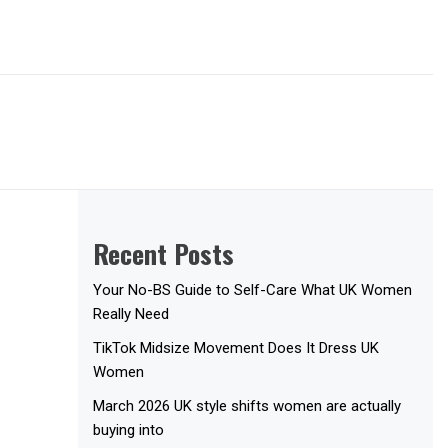
Recent Posts
Your No-BS Guide to Self-Care What UK Women
Really Need
TikTok Midsize Movement Does It Dress UK
Women
March 2026 UK style shifts women are actually
buying into