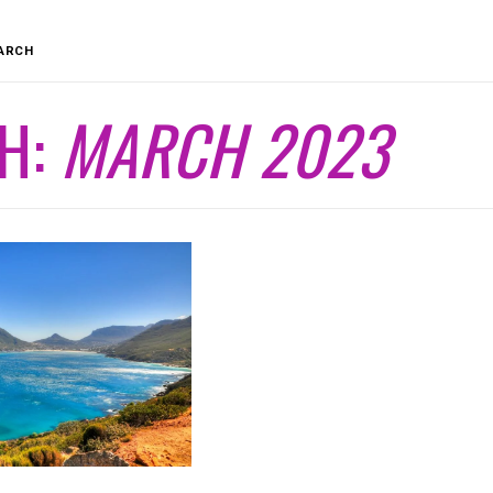
ARCH
H:
MARCH 2023