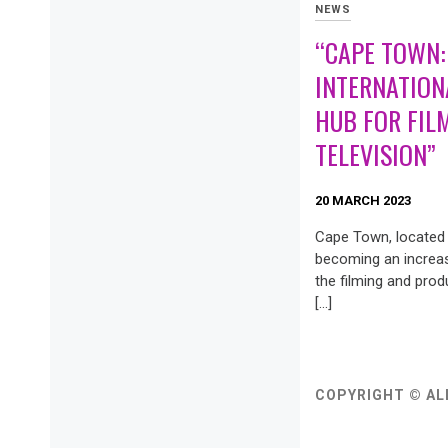
NEWS
“CAPE TOWN:
INTERNATION
HUB FOR FIL
TELEVISION”
20 MARCH 2023
Cape Town, located i
becoming an increas
the filming and prod
[…]
COPYRIGHT © AL