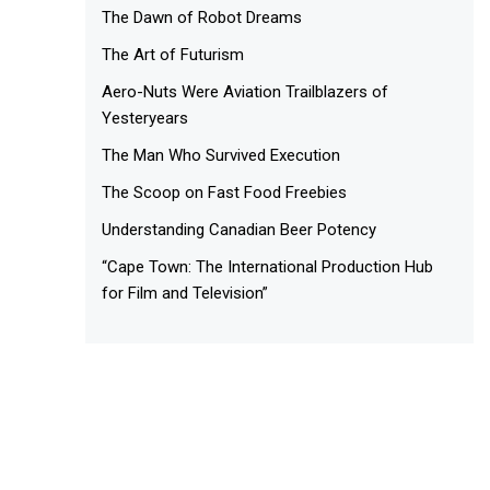
The Dawn of Robot Dreams
The Art of Futurism
Aero-Nuts Were Aviation Trailblazers of
Yesteryears
The Man Who Survived Execution
The Scoop on Fast Food Freebies
Understanding Canadian Beer Potency
“Cape Town: The International Production Hub
for Film and Television”